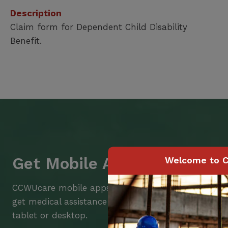
Description
Claim form for Dependent Child Disability
Benefit.
Get Mobile Access to Your 
Welcome to C
CCWUcare mobile apps submit it faster and easier
get medical assistance – from wherever you are w
tablet or desktop.