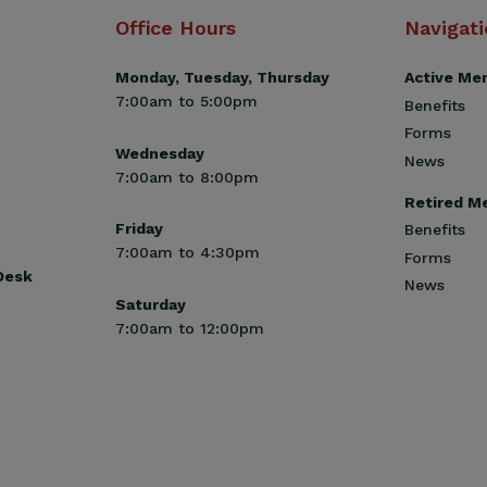
Office Hours
Navigat
Monday, Tuesday, Thursday
Active Me
7:00am to 5:00pm
Benefits
Forms
Wednesday
News
7:00am to 8:00pm
Retired M
Friday
Benefits
7:00am to 4:30pm
Forms
 Desk
News
Saturday
7:00am to 12:00pm