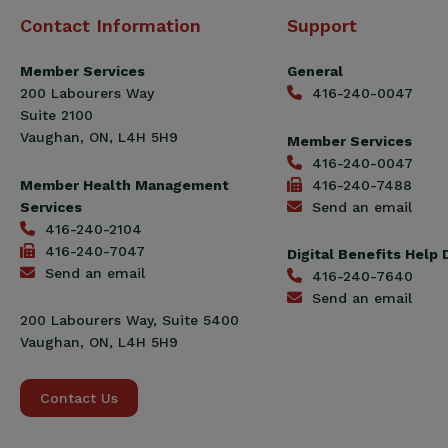
Canadian
Contact Information
Support
Construction
Workers
Member Services
General
Union
200 Labourers Way
416-240-0047
(CCWU)
Suite 2100
Benefit
Vaughan, ON, L4H 5H9
Member Services
Trust
416-240-0047
Fund
Member Health Management
416-240-7488
Services
Send an email
416-240-2104
416-240-7047
Digital Benefits Help
Send an email
416-240-7640
Send an email
200 Labourers Way, Suite 5400
Vaughan, ON, L4H 5H9
Contact Us