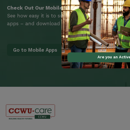
Check Out Our Mobile Apps
See how easy it is to submit claims and get medic
apps – and download them right now!
Go to Mobile Apps
Are you an Acti