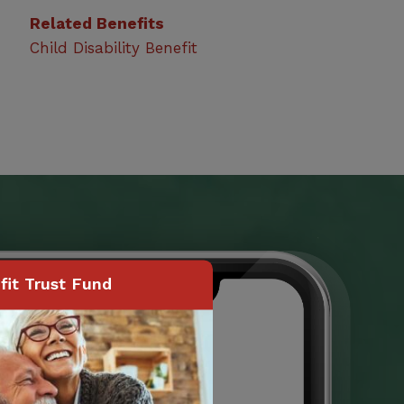
Related Benefits
Child Disability Benefit
it Trust Fund