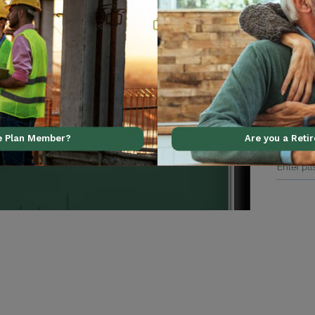
al support using our
ve Plan Member?
Are you a Reti