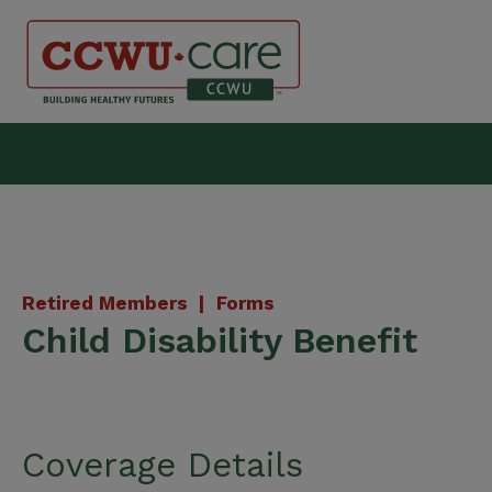
Skip
to
content
Canadian Construction Wor
Retired Members |
Forms
Child Disability Benefit
Coverage Details