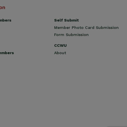
ion
Self Submit
mbers
Member Photo Card Submission
Form Submission
CCWU
About
embers