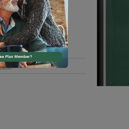
ree Plan Member?