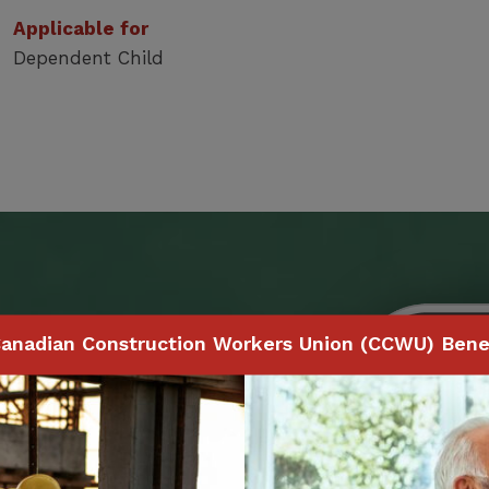
Applicable for
Dependent Child
Benefits
anadian Construction Workers Union (CCWU) Benef
 to make claims and
ith your smartphone,