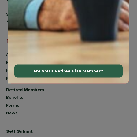
Saturday
7:00am to 12:00pm
Navigation
Active Members
Benefits
Forms
Are you a Retiree Plan Member?
News
Retired Members
Benefits
Forms
News
Self Submit