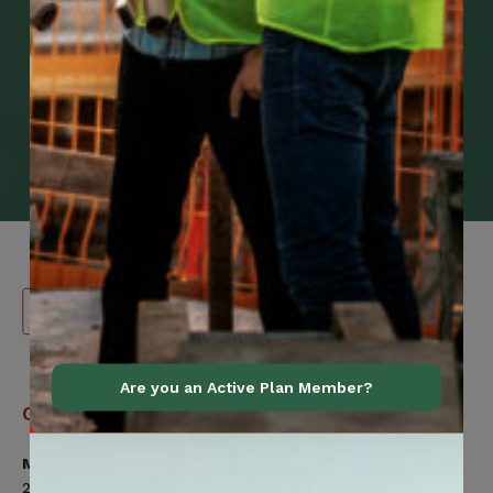
Are you an Active Plan Member?
Canadian
Contact Information
Construction
Workers
Member Services
Union
200 Labourers Way