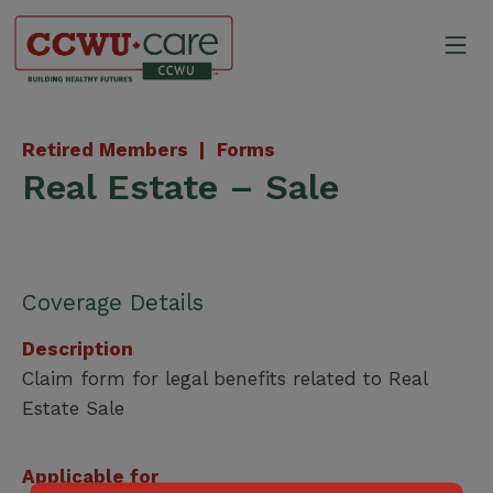
Skip
to
Mo
content
Canadian Construction Wor
Retired Members |
Forms
Real Estate – Sale
Coverage Details
Description
Claim form for legal benefits related to Real
Estate Sale
Applicable for