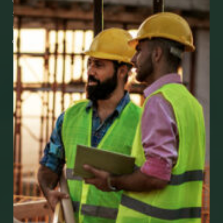
Check Out Our Mobile Apps
See how easy it is to submit claims and get
medical support using our apps – and
download them right now!
Go to Mobile Apps