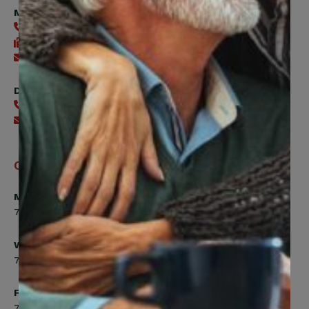
Member Services
416-240-0047
416-240-7488
Send an email
Digital Benefits Help Desk
416-240-7640
Send an email
Office Hours
Monday, Tuesday, Thursday
7:00am to 5:00pm
Wednesday
7:00am to 8:00pm
Friday
7:00am to 4:30pm