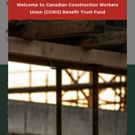
Member / Spouse
Welcome to Canadian Construction Workers
Union (CCWU) Benefit Trust Fund
Related Benefits
Group Legal Services
Get Mobile Access to Your Benefits
CCWUcare mobile apps submit it faster and
easier to make claims and get medical
assistance – from wherever you are with your
smartphone, tablet or desktop.