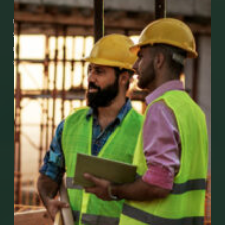
Check Out Our Mobile Apps
See how easy it is to submit claims and get
medical support using our apps – and
download them right now!
Go to Mobile Apps