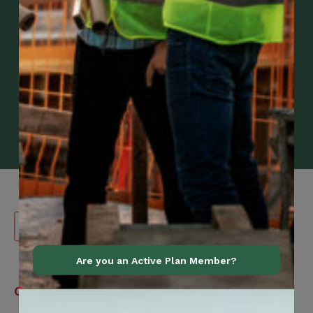
Are you an Active Plan Member?
Canadian
Contact Information
Construction