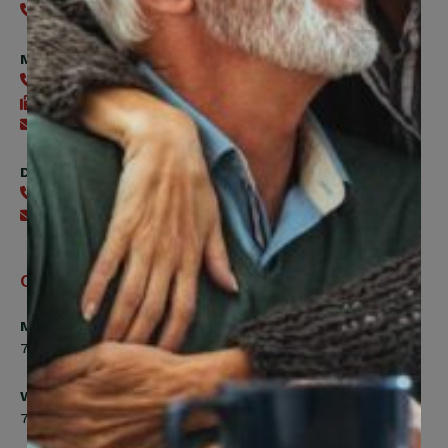
416-240-0047
Member Services
416-240-0047
416-240-7488
Send an email
Digital Benefits Help Desk
416-240-7640
Send an email
Office Hours
Monday, Tuesday, Thursday
7:00am to 5:00pm
Wednesday
7:00am to 8:00pm