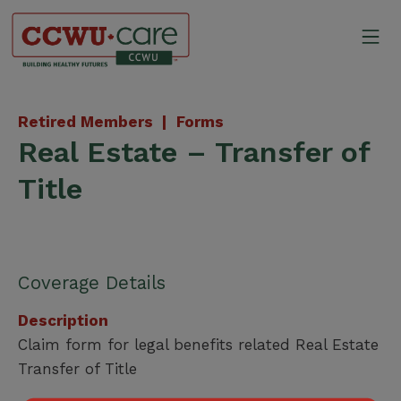
Skip
to
Mo
content
Canadian Construction Wor
Retired Members |
Forms
Real Estate – Transfer of
Title
Coverage Details
Description
Claim form for legal benefits related Real Estate
Transfer of Title