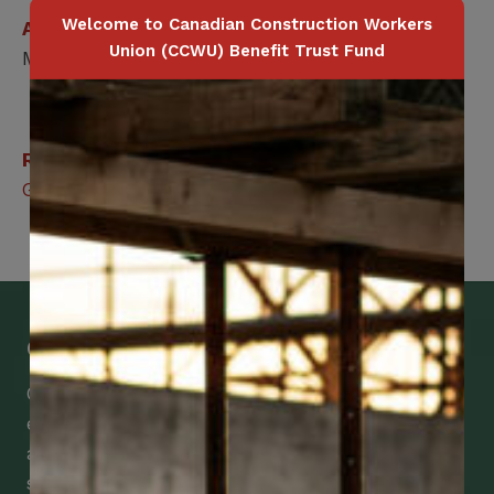
Welcome to Canadian Construction Workers
Applicable for
Union (CCWU) Benefit Trust Fund
Member / Spouse
Related Benefits
Group Legal Services
Get Mobile Access to Your Benefits
CCWUcare mobile apps submit it faster and
easier to make claims and get medical
assistance – from wherever you are with your
smartphone, tablet or desktop.