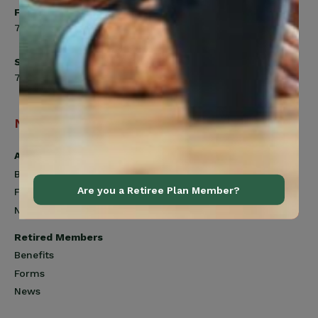
Friday
7:00am to 4:30pm
Saturday
7:00am to 12:00pm
Navigation
Active Members
Benefits
Are you a Retiree Plan Member?
Forms
News
Retired Members
Benefits
Forms
News