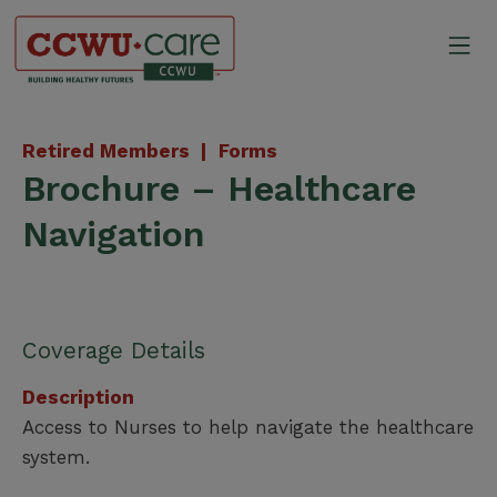
Skip
to
Mo
content
Canadian Construction Wor
Retired Members |
Forms
Brochure – Healthcare
Navigation
Coverage Details
Description
Access to Nurses to help navigate the healthcare
system.