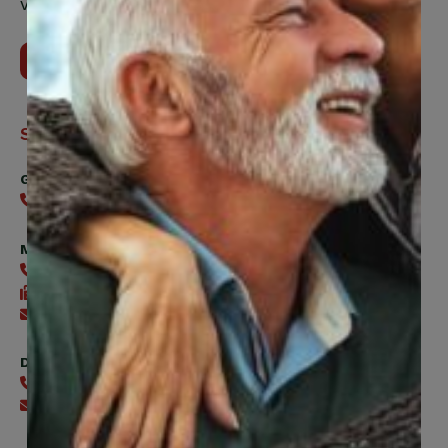
Vaughan, ON, L4H 5H9
Contact Us
Support
General
416-240-0047
Member Services
416-240-0047
416-240-7488
Send an email
Digital Benefits Help Desk
416-240-7640
Send an email