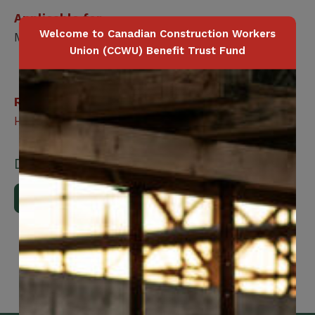
Applicable for
Welcome to Canadian Construction Workers
Member / Spouse / Dependent Child
Union (CCWU) Benefit Trust Fund
Related Benefits
Healthcare Navigation
Downloads
Download Brochure