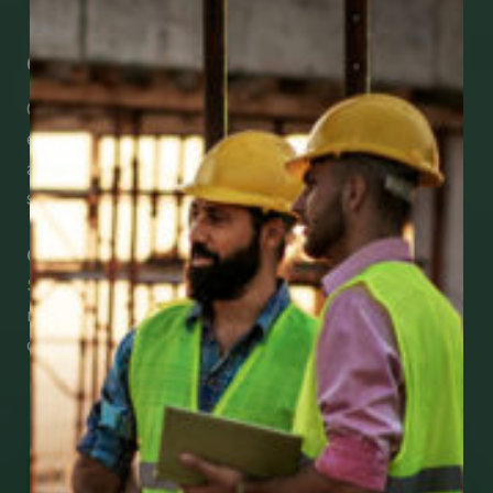
Get Mobile Access to Your Benefits
CCWUcare mobile apps submit it faster and
easier to make claims and get medical
assistance – from wherever you are with your
smartphone, tablet or desktop.
Check Out Our Mobile Apps
See how easy it is to submit claims and get
medical support using our apps – and
download them right now!
Go to Mobile Apps