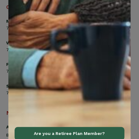
Office Hours
Monday, Tuesday, Thursday
7:00am to 5:00pm
Wednesday
7:00am to 8:00pm
Friday
7:00am to 4:30pm
Saturday
7:00am to 12:00pm
Navigation
Active Members
Are you a Retiree Plan Member?
Benefits