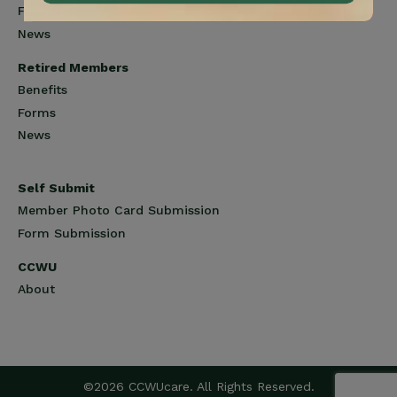
Forms
News
Retired Members
Benefits
Forms
News
Self Submit
Member Photo Card Submission
Form Submission
CCWU
About
©2026 CCWUcare. All Rights Reserved.